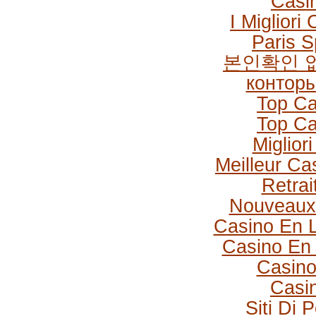
Casi
I Miglior
Paris S
본인확인 
конторы
Top Ca
Top Ca
Miglior
Meilleur Ca
Retrai
Nouveaux
Casino En L
Casino En 
Casin
Casi
Siti Di