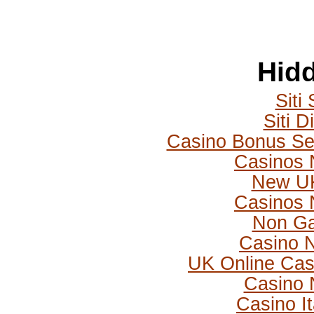
Hid
Sit
Siti 
Casino Bonus Se
Casinos 
New UK
Casinos 
Non Ga
Casino 
UK Online Ca
Casino 
Casino I