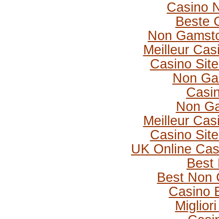
Casino 
Beste 
Non Gamsto
Meilleur Cas
Casino Sit
Non Ga
Casi
Non Ga
Meilleur Cas
Casino Sit
UK Online Ca
Best 
Best Non 
Casino E
Miglior