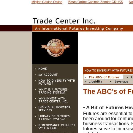
Migliori Casino Online
Beste Online Casinos Zonder CRUKS
No
The ABC's of F
•
A Bit of Futures His
Futures are essential t
been around for centurie
business transactions. B
futures serve to increase