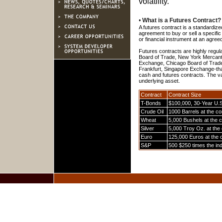
volatility.
•
What is a Futures Contract?
A futures contract is a standardize
agreement to buy or sell a specific
or financial instrument at an agree
Futures contracts are highly reg
Board of Trade, New York Mercant
Exchange, Chicago Board of Trad
Frankfurt, Singapore Exchange-that
cash and futures contracts. The val
underlying asset.
Contract
Contract Size
T-Bonds
$100,000, 30-Year U.S
Crude Oil
1000 Barrels at the co
Wheat
5,000 Bushels at the c
Silver
5,000 Troy Oz. at the 
Euro
125,000 Euros at the c
S&P
500 $250 times the in