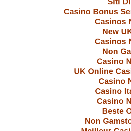
Siti 
Casino Bonus Se
Casinos 
New UK 
Casinos 
Non Ga
Casino 
UK Online Cas
Casino 
Casino I
Casino 
Beste O
Non Gamsto
Meilleur Cas