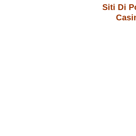
Siti Di
Casi