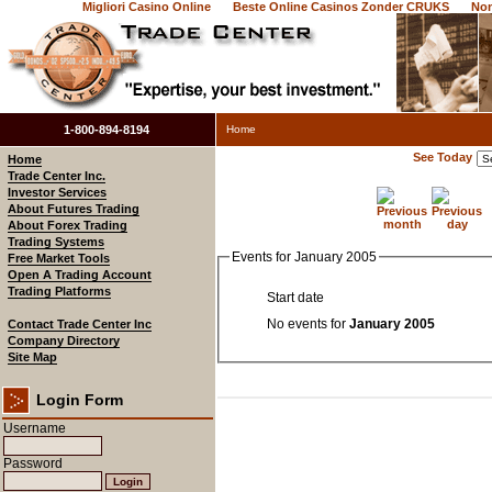
Migliori Casino Online
Beste Online Casinos Zonder CRUKS
Non
1-800-894-8194
Home
See Today
Home
Trade Center Inc.
Investor Services
About Futures Trading
About Forex Trading
Trading Systems
Events for January 2005
Free Market Tools
Open A Trading Account
Trading Platforms
Start date
No events for
January 2005
Contact Trade Center Inc
Company Directory
Site Map
Login Form
Username
Password