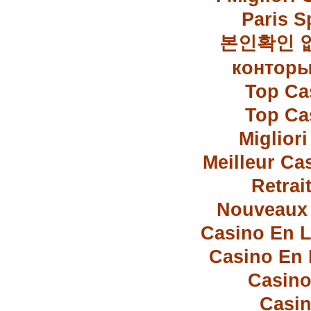
Paris S
본인확인 
конторы
Top Ca
Top Ca
Miglior
Meilleur Ca
Retrai
Nouveaux 
Casino En L
Casino En 
Casin
Casin