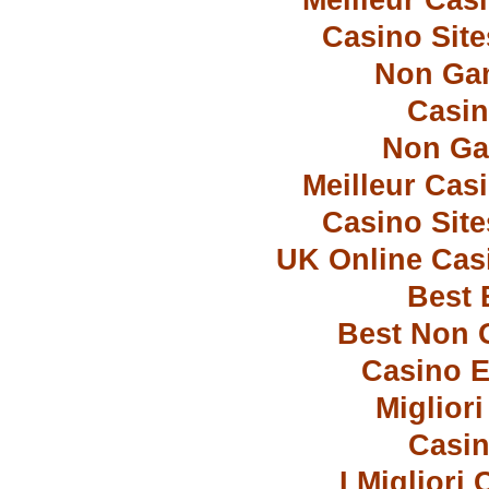
Casino Sit
Non Ga
Casi
Non Ga
Meilleur Cas
Casino Sit
UK Online Cas
Best 
Best Non 
Casino E
Miglior
Casin
I Miglior