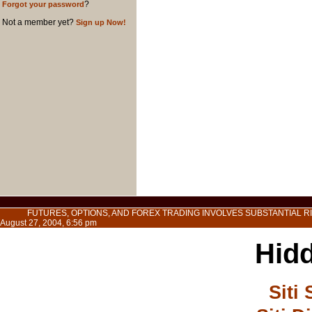
?
Forgot your password
Not a member yet?
Sign up Now!
FUTURES, OPTIONS, AND FOREX TRADING INVOLVES SUBSTANTIAL RI
August 27, 2004, 6:56 pm
Hid
Siti