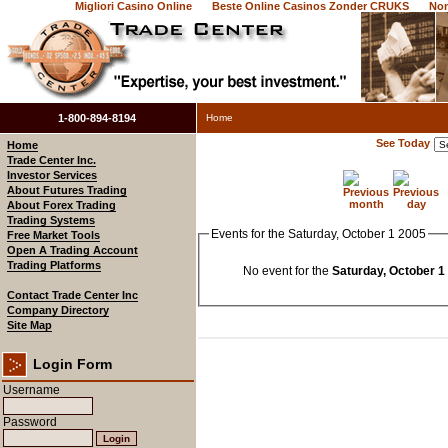
Migliori Casino Online
Beste Online Casinos Zonder CRUKS
Non
1-800-894-8194
Home
See Today
Home
Trade Center Inc.
Investor Services
About Futures Trading
About Forex Trading
Trading Systems
Events for the Saturday, October 1 2005
Free Market Tools
Open A Trading Account
Trading Platforms
No event for the
Saturday, October 1
Contact Trade Center Inc
Company Directory
Site Map
Login Form
Username
Password