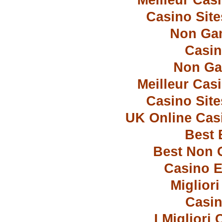
Casino Sit
Non Ga
Casi
Non Ga
Meilleur Cas
Casino Sit
UK Online Cas
Best 
Best Non 
Casino E
Miglior
Casin
I Miglior