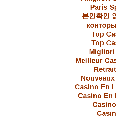
Paris S
본인확인 
конторы
Top Ca
Top Ca
Miglior
Meilleur Ca
Retrai
Nouveaux 
Casino En L
Casino En 
Casin
Casin