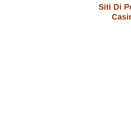
Siti Di
Casi