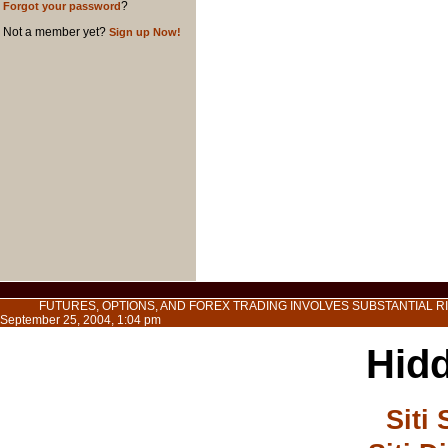
?
Forgot your password
Not a member yet?
Sign up Now!
FUTURES, OPTIONS, AND FOREX TRADING INVOLVES SUBSTANTIAL RI
September 25, 2004, 1:04 pm
Hid
Siti