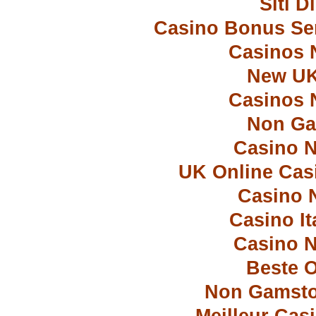
Siti 
Casino Bonus Se
Casinos 
New UK 
Casinos 
Non Ga
Casino 
UK Online Cas
Casino 
Casino I
Casino 
Beste O
Non Gamsto
Meilleur Cas