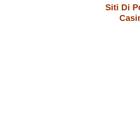
Siti Di
Casi