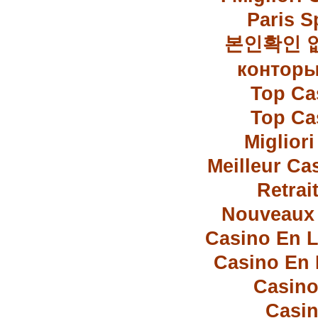
Paris S
본인확인 
конторы
Top Ca
Top Ca
Miglior
Meilleur Ca
Retrai
Nouveaux 
Casino En L
Casino En 
Casin
Casin