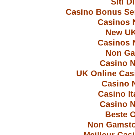
Siti 
Casino Bonus Se
Casinos 
New UK 
Casinos 
Non Ga
Casino 
UK Online Cas
Casino 
Casino I
Casino 
Beste O
Non Gamsto
Meilleur Cas