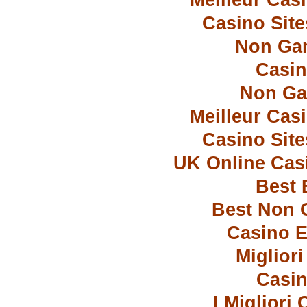
Casino Sit
Non Ga
Casi
Non Ga
Meilleur Cas
Casino Sit
UK Online Cas
Best 
Best Non 
Casino E
Miglior
Casin
I Miglior