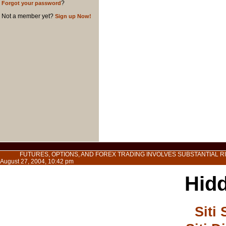
?
Forgot your password
Not a member yet?
Sign up Now!
FUTURES, OPTIONS, AND FOREX TRADING INVOLVES SUBSTANTIAL RI
August 27, 2004, 10:42 pm
Hid
Siti