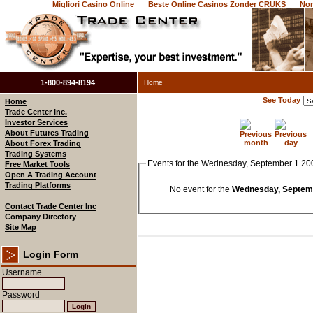
Migliori Casino Online
Beste Online Casinos Zonder CRUKS
Non
1-800-894-8194
Home
See Today
Home
Trade Center Inc.
Investor Services
About Futures Trading
About Forex Trading
Trading Systems
Events for the Wednesday, September 1 20
Free Market Tools
Open A Trading Account
Trading Platforms
No event for the
Wednesday, Septem
Contact Trade Center Inc
Company Directory
Site Map
Login Form
Username
Password