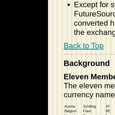
Except for s
FutureSource
converted h
the exchan
Back to Top
Background
Eleven Member
The eleven mem
currency name
Austria
Schilling
AT
Belgium
Franc
BE