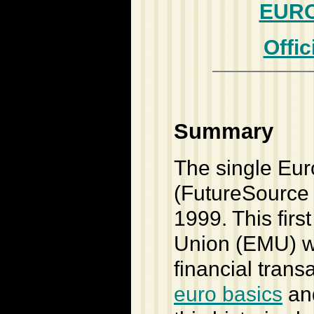
EURO
Offic
Summary
The single Eu
(FutureSource
1999. This fir
Union (EMU) wi
financial trans
euro basics
and