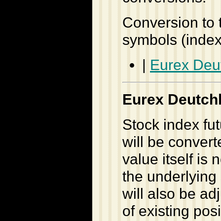
Conversion to 
symbols (inde
|
Eurex Deu
Eurex Deutch
Stock index fu
will be conver
value itself is
the underlying 
will also be a
of existing pos