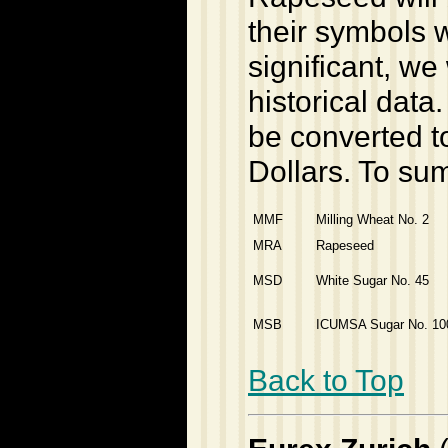
their symbols 
significant, we
historical data
be converted to
Dollars. To su
MMF
Milling Wheat No. 2
MRA
Rapeseed
MSD
White Sugar No. 45
MSB
ICUMSA Sugar No. 10
Back to Top