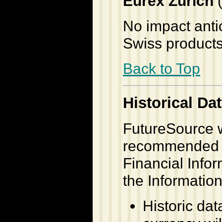
Eurex Zurich
(
No impact antic
Swiss products
Back to Top
Historical Da
FutureSource w
recommended b
Financial Infor
the Information
Historic dat