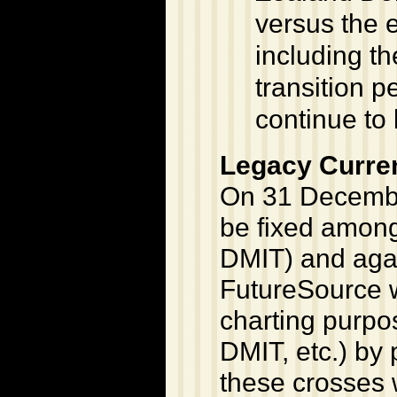
versus the e
including th
transition p
continue to 
Legacy Curre
On 31 December
be fixed among
DMIT) and agai
FutureSource w
charting purpo
DMIT, etc.) by 
these crosses w