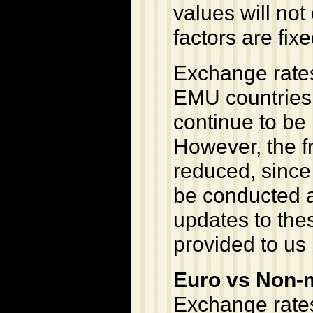
values will no
factors are fixe
Exchange rates
EMU countries 
continue to be
However, the f
reduced, since 
be conducted a
updates to the
provided to us 
Euro vs Non-
Exchange rates