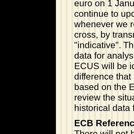
euro on 1 Janu
continue to upd
whenever we re
cross, by trans
"indicative". Th
data for analys
ECUS will be i
difference that
based on the E
review the situ
historical data
ECB Referenc
There will not b