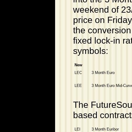
weekend of 23
price on Friday
the conversion
fixed lock-in ra
symbols:
New
LEC
3 Month Euro
LEE
3 Month Euro Mid-Curv
The FutureSour
based contract
LEI
3 Month Euribor