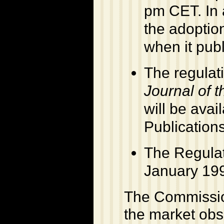
pm CET. In 
the adoptio
when it pub
The regulati
Journal of 
will be avail
Publication
The Regulat
January 199
The Commission
the market obse