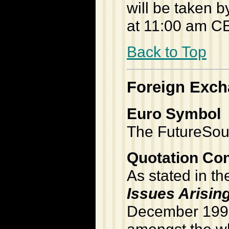
will be taken 
at 11:00 am C
Back to Top
Foreign Exc
Euro Symbol
The FutureSour
Quotation Co
As stated in t
Issues Arisin
December 199
amongst the wh