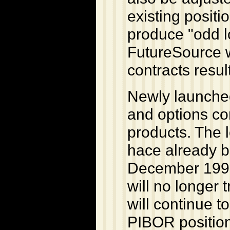
existing positi
produce "odd l
FutureSource w
contracts resul
Newly launched
and options con
products. The 
hace already be
December 1998
will no longer
will continue t
PIBOR positions