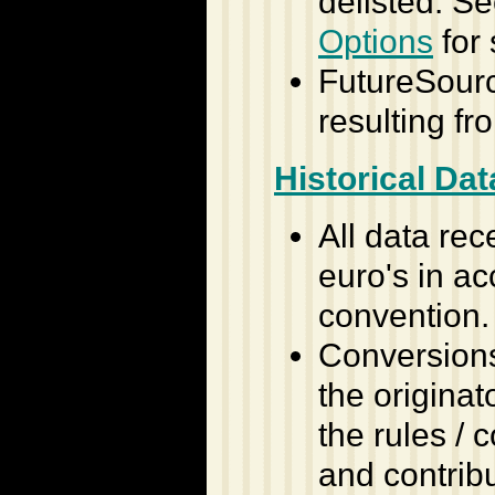
delisted. S
Options
for 
FutureSource
resulting f
Historical Dat
All data rec
euro's in a
convention.
Conversions,
the originat
the rules /
and contribu