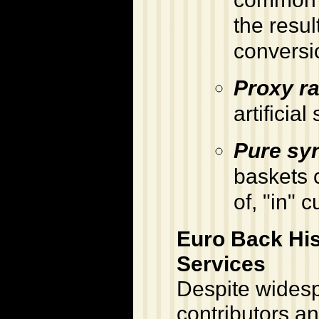
the resul
conversi
Proxy ra
artificia
Pure syn
baskets c
of, "in" 
Euro Back Hi
Services
Despite widesp
contributors an