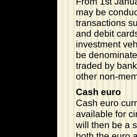
From 1st Janua
may be conducte
transactions s
and debit card
investment vehi
be denominated
traded by bank
other non-mem
Cash euro
Cash euro curr
available for c
will then be a 
both the euro a