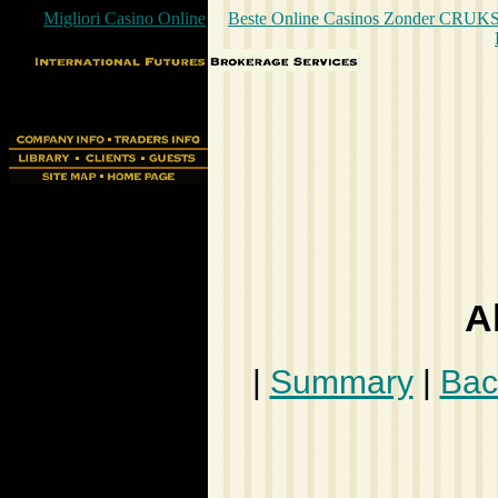
Migliori Casino Online
Beste Online Casinos Zonder CRUK
A
|
Summary
|
Bac