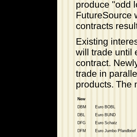
produce "odd l
FutureSource w
contracts resul
Existing intere
will trade unti
contract. Newl
trade in parall
products. The 
New
DBM
Euro BOBL
DBL
Euro BUND
DFG
Euro Schatz
DFM
Euro Jumbo Pfandbrief