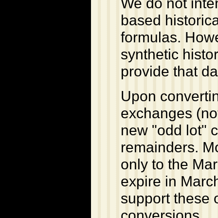
We do not inten
based historic
formulas. Howe
synthetic histor
provide that dat
Upon convertin
exchanges (not
new "odd lot" 
remainders. Mos
only to the Mar
expire in Marc
support these o
conversions.