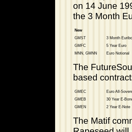
on 14 June 199
the 3 Month Eu
New
GMST
3 Month Euribo
GMFC
5 Year Euro
MNN, GMNN
Euro Notional
The FutureSour
based contract
GMEC
Euro All-Sover
GMEB
30 Year E-Bon
GMEN
2 Year E-Note
The Matif comm
Rapeseed will