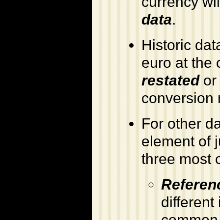
currency wil
data
.
Historic dat
euro at the 
restated
o
conversion 
For other d
element of j
three most 
Referen
different
common c