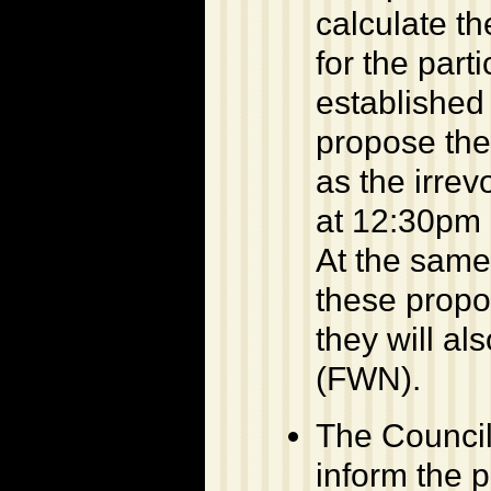
calculate th
for the part
established
propose the
as the irrev
at 12:30pm 
At the same
these propos
they will a
(FWN).
The Council 
inform the p