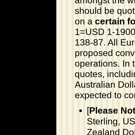
should be quot
on a
certain f
1=USD 1-1900
138-87. All Eu
proposed conve
operations. In 
quotes, includi
Australian Dol
expected to co
[
Please Not
Sterling, US
Zealand Dol