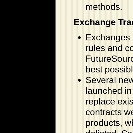
methods.
Exchange Tr
Exchanges h
rules and c
FutureSourc
best possibl
Several new
launched in 
replace exi
contracts w
products, wh