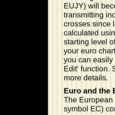
EUJY) will be
transmitting in
crosses since 
calculated usi
starting level o
your euro chart
you can easily 
Edit' function. 
more details.
Euro and the
The European 
symbol EC) con