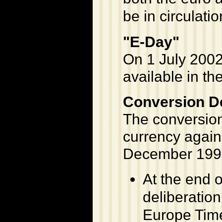
be in circulatio
"E-Day"
On 1 July 2002,
available in th
Conversion De
The conversion 
currency agains
December 199
At the end o
deliberatio
Europe Time