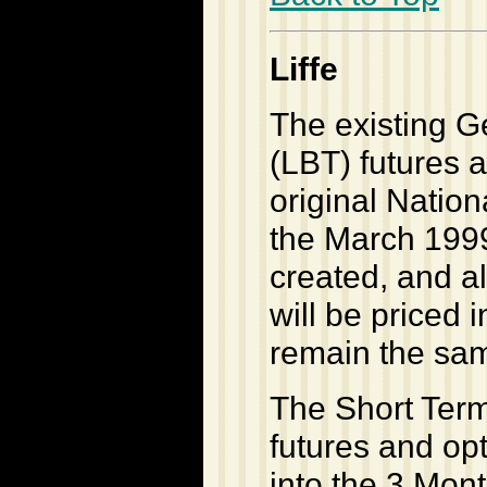
Liffe
The existing 
(LBT) futures a
original Nation
the March 1999 
created, and a
will be priced
remain the sa
The Short Term
futures and op
into the 3 Mon