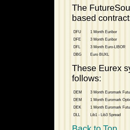
The FutureSour
based contract
DFU
1 Month Euribor
DFE
3 Month Euribor
DFL
3 Month Euro-LIBOR
DBG
Euro BUXL
These Eurex s
follows:
DEM
3 Month Euromark Futu
DEM
1 Month Euromark Opti
DEK
1 Month Euromark Futu
DLL
Lib1 - Lib3 Spread
Back to Top