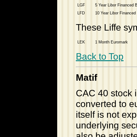
LGF
5 Year Libor Financed 
LFD
10 Year Libor Financed
These Liffe sy
LEK
1 Month Euromark
Back to Top
Matif
CAC 40 stock i
converted to e
itself is not e
underlying secu
also be adjust