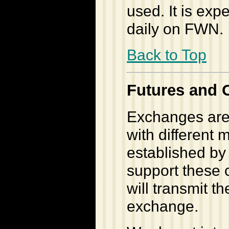
used. It is exp
daily on FWN.
Back to Top
Futures and 
Exchanges are
with different 
established by
support these 
will transmit t
exchange.