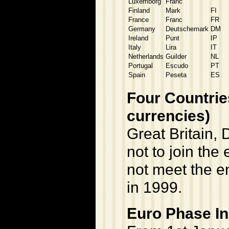
Luxemborg
Franc
"
Finland
Mark
FI
France
Franc
FR
Germany
Deutschemark
DM
Ireland
Punt
IP
Italy
Lira
IT
Netherlands
Guilder
NL
Portugal
Escudo
PT
Spain
Peseta
ES
Four Countries
currencies)
Great Britain
not to join the
not meet the en
in 1999.
Euro Phase In