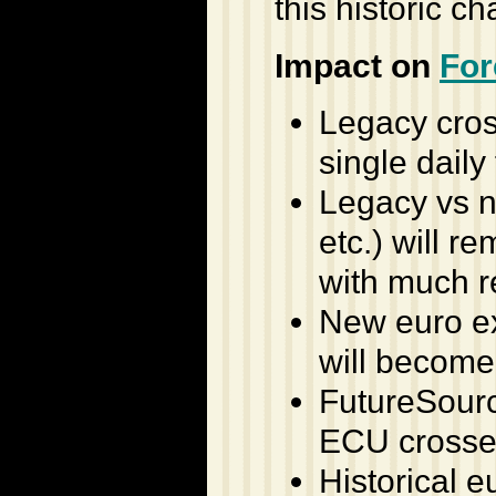
this historic c
Impact on
For
Legacy cros
single daily 
Legacy vs 
etc.) will r
with much r
New euro ex
will become
FutureSourc
ECU crosses
Historical e