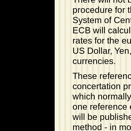
procedure for 
System of Cen
ECB will calcu
rates for the e
US Dollar, Yen
currencies.
These referenc
concertation p
which normally
one reference 
will be publish
method - in mos