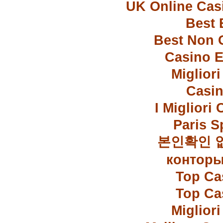
UK Online Cas
Best 
Best Non 
Casino E
Miglior
Casin
I Miglior
Paris S
본인확인 
конторы
Top Ca
Top Ca
Miglior