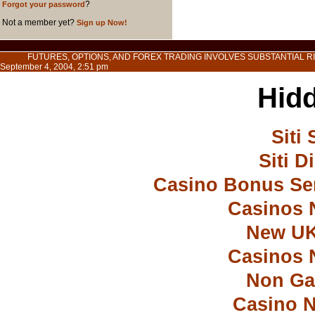
?
Forgot your password
Not a member yet?
Sign up Now!
FUTURES, OPTIONS, AND FOREX TRADING INVOLVES SUBSTANTIAL RI
September 4, 2004, 2:51 pm
Hid
Siti
Siti 
Casino Bonus Se
Casinos 
New UK 
Casinos 
Non Ga
Casino 