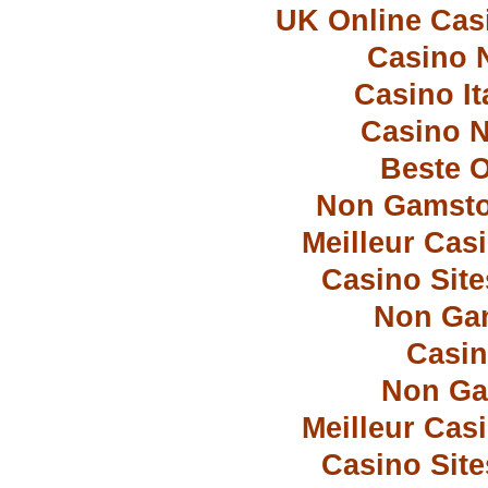
UK Online Cas
Casino 
Casino I
Casino 
Beste O
Non Gamsto
Meilleur Cas
Casino Sit
Non Ga
Casi
Non Ga
Meilleur Cas
Casino Sit