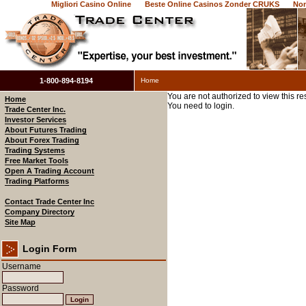
Migliori Casino Online
Beste Online Casinos Zonder CRUKS
Non
1-800-894-8194
Home
You are not authorized to view this re
Home
You need to login.
Trade Center Inc.
Investor Services
About Futures Trading
About Forex Trading
Trading Systems
Free Market Tools
Open A Trading Account
Trading Platforms
Contact Trade Center Inc
Company Directory
Site Map
Login Form
Username
Password