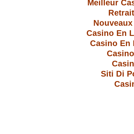
Meilleur Ca
Retrai
Nouveaux 
Casino En L
Casino En 
Casin
Casin
Siti Di
Casi