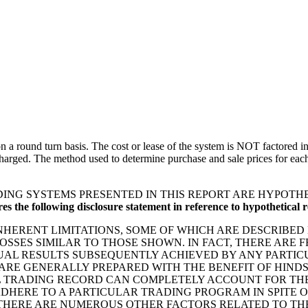
 round turn basis. The cost or lease of the system is NOT factored int
arged. The method used to determine purchase and sale prices for each t
ING SYSTEMS PRESENTED IN THIS REPORT ARE HYPOTH
 the following disclosure statement in reference to hypothetical re
ERENT LIMITATIONS, SOME OF WHICH ARE DESCRIBED 
 LOSSES SIMILAR TO THOSE SHOWN. IN FACT, THERE AR
AL RESULTS SUBSEQUENTLY ACHIEVED BY ANY PARTICU
ARE GENERALLY PREPARED WITH THE BENEFIT OF HINDS
L TRADING RECORD CAN COMPLETELY ACCOUNT FOR THE 
ADHERE TO A PARTICULAR TRADING PROGRAM IN SPITE 
 THERE ARE NUMEROUS OTHER FACTORS RELATED TO TH