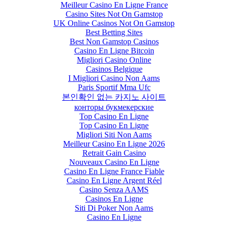
Meilleur Casino En Ligne France
Casino Sites Not On Gamstop
UK Online Casinos Not On Gamstop
Best Betting Sites
Best Non Gamstop Casinos
Casino En Ligne Bitcoin
Migliori Casino Online
Casinos Belgique
I Migliori Casino Non Aams
Paris Sportif Mma Ufc
본인확인 없는 카지노 사이트
конторы букмекерские
Top Casino En Ligne
Top Casino En Ligne
Migliori Siti Non Aams
Meilleur Casino En Ligne 2026
Retrait Gain Casino
Nouveaux Casino En Ligne
Casino En Ligne France Fiable
Casino En Ligne Argent Réel
Casino Senza AAMS
Casinos En Ligne
Siti Di Poker Non Aams
Casino En Ligne