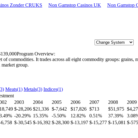
asinos Zonder CRUKS
Non Gamstop Casinos UK
Non Gamstop C
 $139,000
Program Overview:
of commodities. It trades across all eight commodity groups: grains, mea
h market group.
(3)
Meats(1)
Metals(3)
Indices(1)
estment
002
2003
2004
2005
2006
2007
2008
2009
18,749
$-28,206
$21,336
$-7,642
$17,826
$713
$51,975
$4,2
3.49%
-20.29%
15.35%
-5.50%
12.82%
0.51%
37.39%
3.08
-6,758
$-30,545
$-16,392
$-28,300
$-13,197
$-15,277
$-15,081
$-57