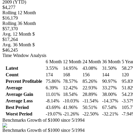
2009 (YTD)
$4,277
Rolling 12 Month
$16,179
Rolling 36 Month
$57,370
Avg. 12 Month $
$17,264
Avg. 36 Month $
$46,245
Time Window Analysis
6 Month
12 Month
24 Month
36 Month
5 Yea
Latest
3.55%
14.95%
43.08%
31.50%
58.2
Count
174
168
156
144
120
Percent Profitable
75.86%
78.57%
85.26%
90.97%
95.8
Average
6.39%
12.42%
22.93%
33.27%
51.8
Average Gain
11.01%
18.54%
28.89%
38.00%
54.2
Average Loss
-8.14%
-10.03%
-11.54%
-14.37%
-3.5
Best Period
43.69%
41.96%
50.51%
67.54%
105.
Worst Period
-19.07%
-21.26%
-22.50%
-32.21%
-7.9
Benchmarks Growth of $1000 since 5/1994
Benchmarks Growth of $1000 since 5/1994