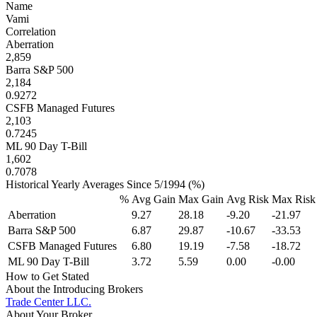
Name
Vami
Correlation
Aberration
2,859
Barra S&P 500
2,184
0.9272
CSFB Managed Futures
2,103
0.7245
ML 90 Day T-Bill
1,602
0.7078
Historical Yearly Averages Since 5/1994 (%)
%
Avg Gain
Max Gain
Avg Risk
Max Risk
Aberration
9.27
28.18
-9.20
-21.97
Barra S&P 500
6.87
29.87
-10.67
-33.53
CSFB Managed Futures
6.80
19.19
-7.58
-18.72
ML 90 Day T-Bill
3.72
5.59
0.00
-0.00
How to Get Stated
About the Introducing Brokers
Trade Center LLC.
About Your Broker