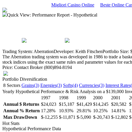
Migliori Casino Online
Beste Online C
Quick View: Performance Report - Hypothetical
Trading System: Aberration
Developer: Keith Fitschen
Portfolio Size:
The Aberration trading system was developed in 1986 to trade a basket 
stock indices using the exact same rules and parameter values for eac
Price: Contact Broker (800)894-8194
Portfolio Diversification
8 Sectors
Grains(3)
Energies(3)
Softs(4)
Currencies(3)
Interest Rates
Yearly Hypothetical Performance & Risk Analysis on a $139,000 Inv
1997
1998
1999
2000
2001
2
Annual $ Returns
$24,023
$15,187
$41,429
$14,245
$20,582
$
Annual % Return
17.28%
10.93%
29.81%
10.25%
14.81%
1
Max DrawDown
$-12,255
$-11,871
$-5,090
$-20,743
$-12,802
$
Hot Stats
Hypothetical Performance Data