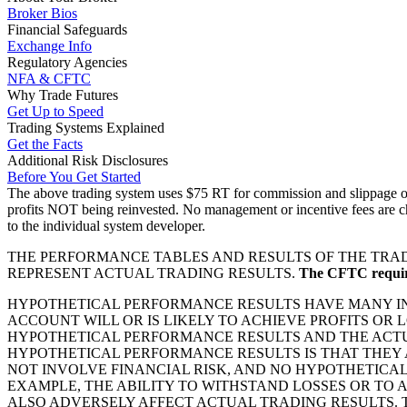
Broker Bios
Financial Safeguards
Exchange Info
Regulatory Agencies
NFA & CFTC
Why Trade Futures
Get Up to Speed
Trading Systems Explained
Get the Facts
Additional Risk Disclosures
Before You Get Started
The above trading system uses $75 RT for commission and slippage on a
profits NOT being reinvested. No management or incentive fees are ch
to the individual system developer.
THE PERFORMANCE TABLES AND RESULTS OF THE TRAD
REPRESENT ACTUAL TRADING RESULTS.
The CFTC requires
HYPOTHETICAL PERFORMANCE RESULTS HAVE MANY INH
ACCOUNT WILL OR IS LIKELY TO ACHIEVE PROFITS OR
HYPOTHETICAL PERFORMANCE RESULTS AND THE ACTU
HYPOTHETICAL PERFORMANCE RESULTS IS THAT THEY 
NOT INVOLVE FINANCIAL RISK, AND NO HYPOTHETICA
EXAMPLE, THE ABILITY TO WITHSTAND LOSSES OR TO 
ALSO ADVERSELY AFFECT ACTUAL TRADING RESULTS.