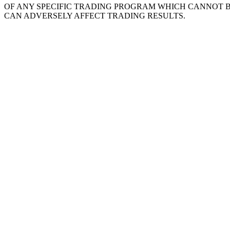
OF ANY SPECIFIC TRADING PROGRAM WHICH CANNOT 
CAN ADVERSELY AFFECT TRADING RESULTS.