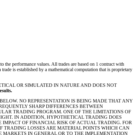
o the performance values. All trades are based on 1 contract with
rade is established by a mathematical computation that is proprietary
ETICAL OR SIMULATED IN NATURE AND DOES NOT
sults.
BELOW. NO REPRESENTATION IS BEING MADE THAT ANY
E FREQUENTLY SHARP DIFFERENCES BETWEEN
LAR TRADING PROGRAM. ONE OF THE LIMITATIONS OF
IGHT. IN ADDITION, HYPOTHETICAL TRADING DOES
IMPACT OF FINANCIAL RISK OF ACTUAL TRADING. FOR
OF TRADING LOSSES ARE MATERIAL POINTS WHICH CAN
E MARKETS IN GENERAL OR TO THE IMPLEMENTATION