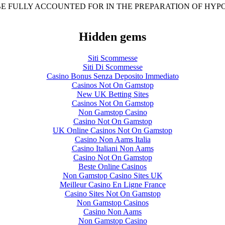
BE FULLY ACCOUNTED FOR IN THE PREPARATION OF HY
Hidden gems
Siti Scommesse
Siti Di Scommesse
Casino Bonus Senza Deposito Immediato
Casinos Not On Gamstop
New UK Betting Sites
Casinos Not On Gamstop
Non Gamstop Casino
Casino Not On Gamstop
UK Online Casinos Not On Gamstop
Casino Non Aams Italia
Casino Italiani Non Aams
Casino Not On Gamstop
Beste Online Casinos
Non Gamstop Casino Sites UK
Meilleur Casino En Ligne France
Casino Sites Not On Gamstop
Non Gamstop Casinos
Casino Non Aams
Non Gamstop Casino