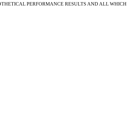
POTHETICAL PERFORMANCE RESULTS AND ALL WHICH