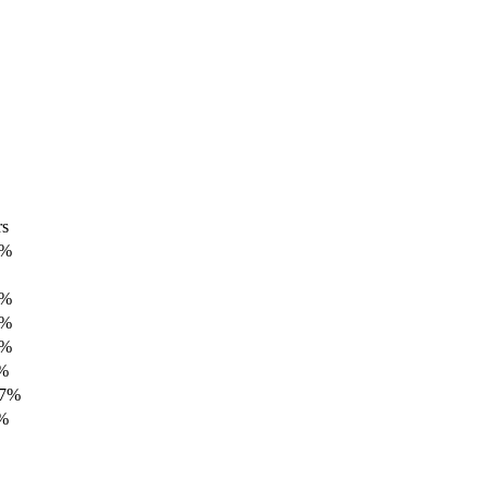
rs
7%
3%
2%
3%
7%
77%
4%