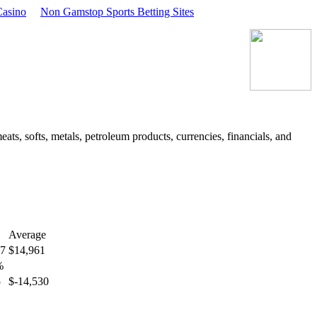
asino
Non Gamstop Sports Betting Sites
ts, softs, metals, petroleum products, currencies, financials, and
Average
77
$14,961
%
5
$-14,530