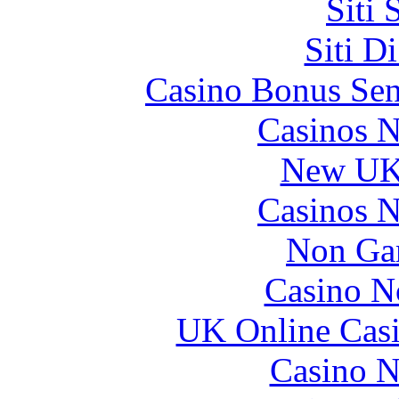
Siti
Siti D
Casino Bonus Sen
Casinos 
New UK 
Casinos 
Non Ga
Casino N
UK Online Cas
Casino N