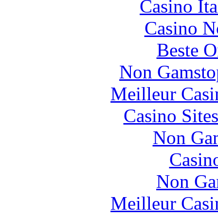
Casino It
Casino N
Beste O
Non Gamstop
Meilleur Casi
Casino Site
Non Gam
Casin
Non Ga
Meilleur Casi