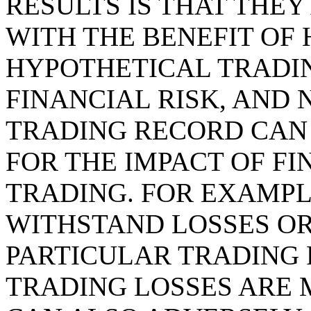
RESULTS IS THAT THE
WITH THE BENEFIT OF 
HYPOTHETICAL TRADI
FINANCIAL RISK, AND
TRADING RECORD CAN
FOR THE IMPACT OF FI
TRADING. FOR EXAMPLE
WITHSTAND LOSSES OR
PARTICULAR TRADING 
TRADING LOSSES ARE 