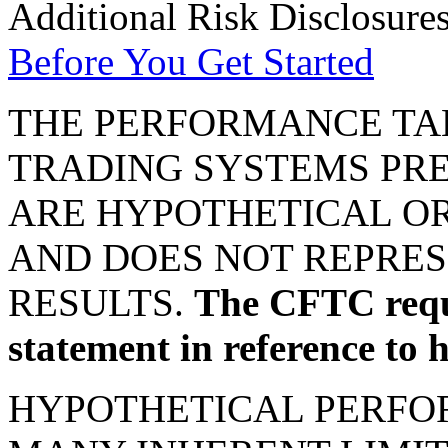
Additional Risk Disclosure
Before You Get Started
THE PERFORMANCE TAB
TRADING SYSTEMS PRE
ARE HYPOTHETICAL OR
AND DOES NOT REPRE
RESULTS.
The CFTC requi
statement in reference to h
HYPOTHETICAL PERFO