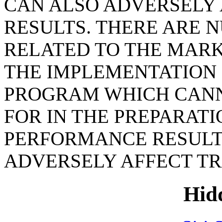
CAN ALSO ADVERSELY
RESULTS. THERE ARE 
RELATED TO THE MARK
THE IMPLEMENTATION 
PROGRAM WHICH CANN
FOR IN THE PREPARAT
PERFORMANCE RESULT
ADVERSELY AFFECT TR
Hid