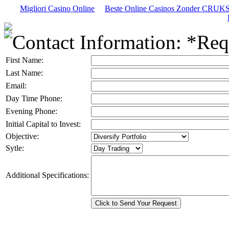
Migliori Casino Online
Beste Online Casinos Zonder CRUK
Contact Information: *Req
First Name:
Last Name:
Email:
Day Time Phone:
Evening Phone:
Initial Capital to Invest:
Objective:
Sytle:
Additional Specifications: