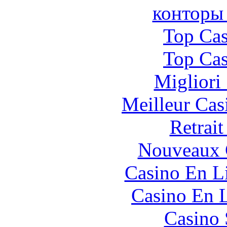
конторы
Top Cas
Top Cas
Migliori
Meilleur Cas
Retrai
Nouveaux 
Casino En Li
Casino En L
Casino