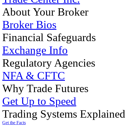
About Your Broker
Broker Bios
Financial Safeguards
Exchange Info
Regulatory Agencies
NFA & CFTC
Why Trade Futures
Get Up to Speed
Trading Systems Explained
Get the Facts