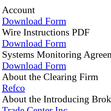
Account
Download Form
Wire Instructions PDF
Download Form
Systems Monitoring Agree
Download Form
About the Clearing Firm
Refco
About the Introducing Brok
Trade Center Inc.