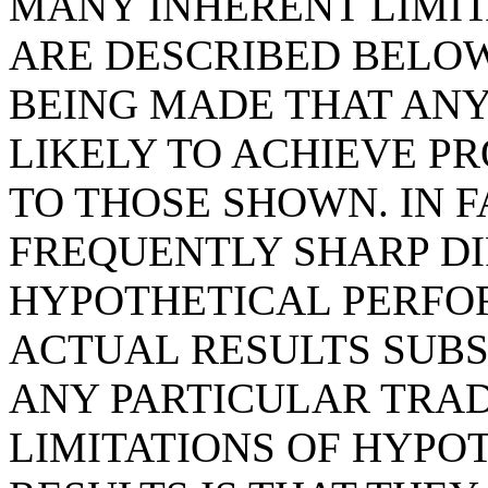
MANY INHERENT LIMIT
ARE DESCRIBED BELOW
BEING MADE THAT ANY
LIKELY TO ACHIEVE PR
TO THOSE SHOWN. IN F
FREQUENTLY SHARP D
HYPOTHETICAL PERFO
ACTUAL RESULTS SUB
ANY PARTICULAR TRAD
LIMITATIONS OF HYP