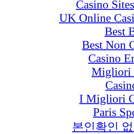
Casino Site
UK Online Cas
Best B
Best Non 
Casino En
Migliori
Casin
I Migliori
Paris Sp
본인확인 없