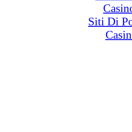
Casin
Siti Di 
Casin