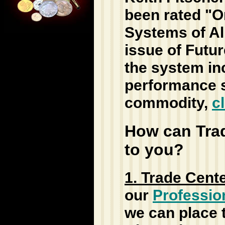
been rated "O
Systems of Al
issue of Futu
the system in
performance st
commodity,
c
How can Trad
to you?
1. Trade Cente
our
Professio
we can place 