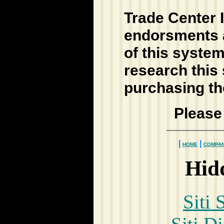
Trade Center 
endorsments 
of this syste
research this 
purchasing th
Please
|
|
HOME
COMPAN
Hid
Siti