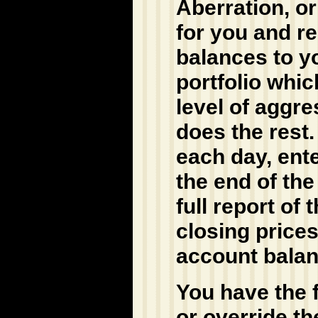
Aberration, or
for you and r
balances to y
portfolio whi
level of aggre
does the rest.
each day, ente
the end of the
full report of 
closing price
account balan
You have the f
or override th