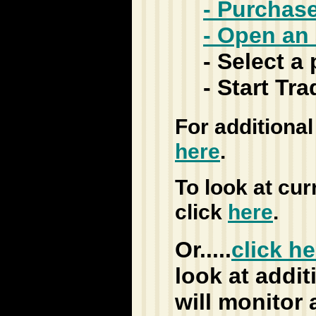
- Purchase
- Open an
- Select a 
- Start Tra
For additional
here
.
To look at cu
click
here
.
Or.....
click he
look at addi
will monitor 