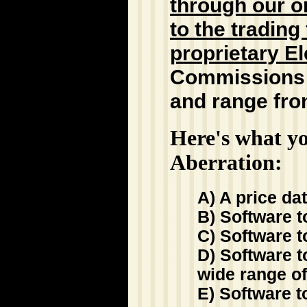
through our or
to the trading 
proprietary E
Commissions 
and range fro
Here's what yo
Aberration:
A) A price da
B) Software t
C) Software t
D) Software 
wide range of
E) Software t