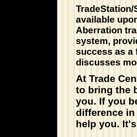
TradeStation/
available upon
Aberration tra
system, provid
success as a f
discusses mo
At Trade Cen
to bring the 
you. If you 
difference in
help you. It's