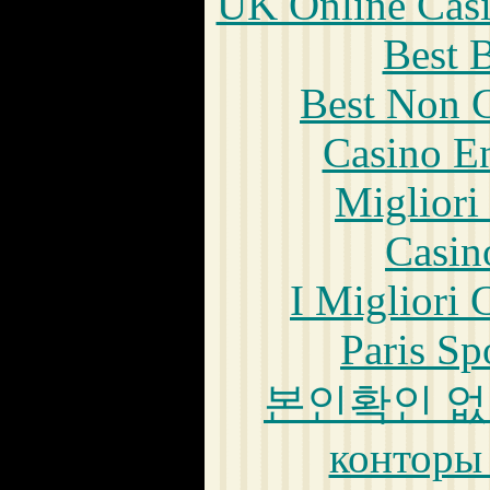
UK Online Cas
Best B
Best Non 
Casino En
Migliori
Casin
I Migliori
Paris Sp
본인확인 없
конторы