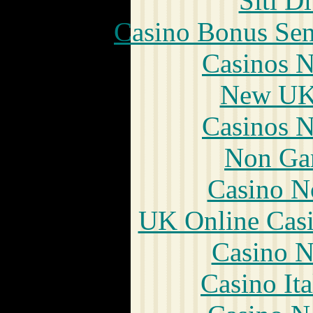
Siti D
Casino Bonus Sen
Casinos 
New UK 
Casinos 
Non Ga
Casino N
UK Online Cas
Casino N
Casino It