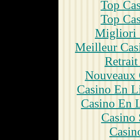
Top Cas
Top Cas
Migliori
Meilleur Cas
Retrai
Nouveaux 
Casino En Li
Casino En L
Casino
Casin