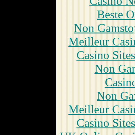
Casino N
Beste O
Non Gamstop
Meilleur Casi
Casino Site
Non Gam
Casin
Non Ga
Meilleur Casi
Casino Site