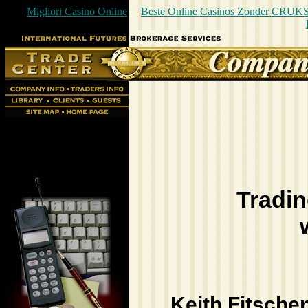
Migliori Casino Online
Beste Online Casinos Zonder CRUK
Tradin
Keith Fitsche