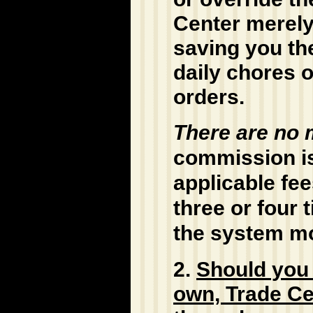
Center merely
saving you the
daily chores 
orders.
There are no
commission is
applicable fe
three or four 
the system mo
2.
Should you 
own, Trade Cen