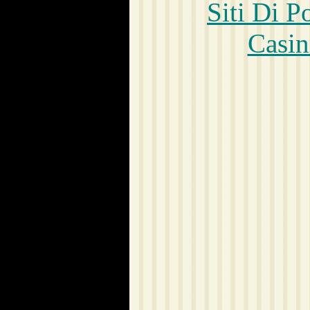
Siti Di 
Casin